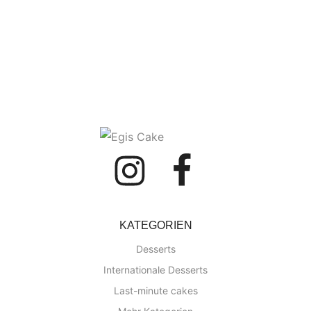
KATEGORIEN
Desserts
Internationale Desserts
Last-minute cakes