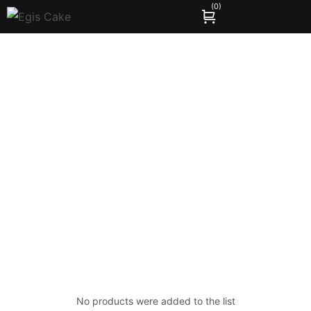
(
0
)
Compare
Home
Compare
/
No products were added to the list